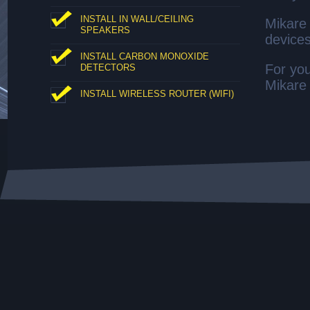
INSTALL IN WALL/CEILING
Mikare 
SPEAKERS
devices
INSTALL CARBON MONOXIDE
For you
DETECTORS
Mikare 
INSTALL WIRELESS ROUTER (WIFI)