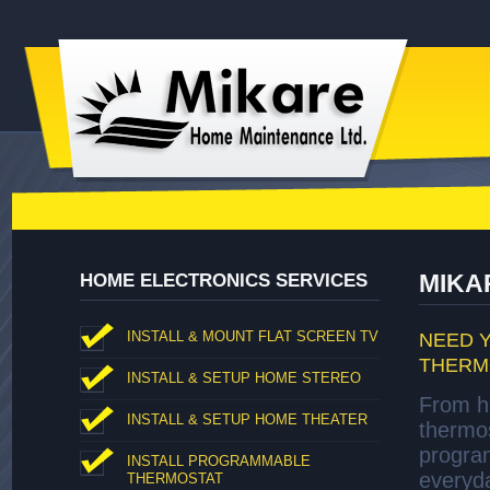
MIKA
HOME ELECTRONICS SERVICES
INSTALL & MOUNT FLAT SCREEN TV
NEED 
THERM
INSTALL & SETUP HOME STEREO
From hi
INSTALL & SETUP HOME THEATER
thermo
progra
INSTALL PROGRAMMABLE
everyda
THERMOSTAT