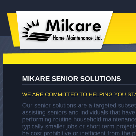
MIKARE SENIOR SOLUTIONS
WE ARE COMMITTED TO HELPING YOU ST
Our senior solutions are a targeted subset
assisting seniors and individuals that have d
performing routine household maintenanc
typically smaller jobs or short term project
be cost prohibitive or inefficient from the 