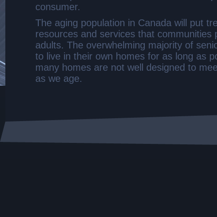
consumer.
The aging population in Canada will put t
resources and services that communities p
adults. The overwhelming majority of seni
to live in their own homes for as long as p
many homes are not well designed to mee
as we age.